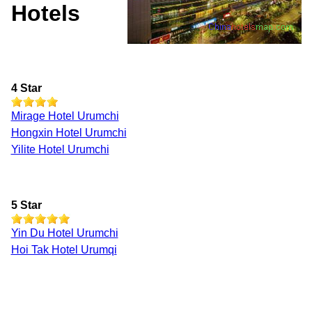
Hotels
4 Star
Mirage Hotel Urumchi
Hongxin Hotel Urumchi
Yilite Hotel Urumchi
5 Star
Yin Du Hotel Urumchi
Hoi Tak Hotel Urumqi