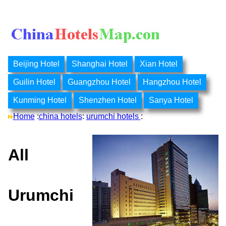
Beijing Hotel
Shanghai Hotel
Xian Hotel
Guilin Hotel
Guangzhou Hotel
Hangzhou Hotel
Kunming Hotel
Shenzhen Hotel
Sanya Hotel
Home
:
china hotels
:
urumchi hotels
:
All
Urumchi