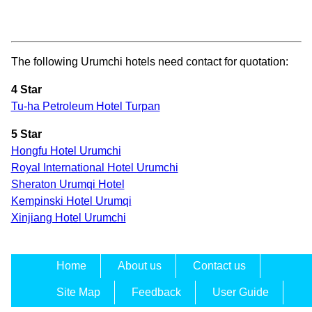
The following Urumchi hotels need contact for quotation:
4 Star
Tu-ha Petroleum Hotel Turpan
5 Star
Hongfu Hotel Urumchi
Royal International Hotel Urumchi
Sheraton Urumqi Hotel
Kempinski Hotel Urumqi
Xinjiang Hotel Urumchi
Home
About us
Contact us
Site Map
Feedback
User Guide