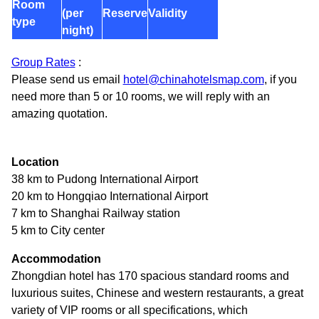
Room
(per
Reserve
Validity
type
night)
Group Rates
:
Please send us email
hotel@chinahotelsmap.com
, if you
need more than 5 or 10 rooms, we will reply with an
amazing quotation.
Location
38 km to Pudong International Airport
20 km to Hongqiao International Airport
7 km to Shanghai Railway station
5 km to City center
Accommodation
Zhongdian hotel has 170 spacious standard rooms and
luxurious suites, Chinese and western restaurants, a great
variety of VIP rooms or all specifications, which