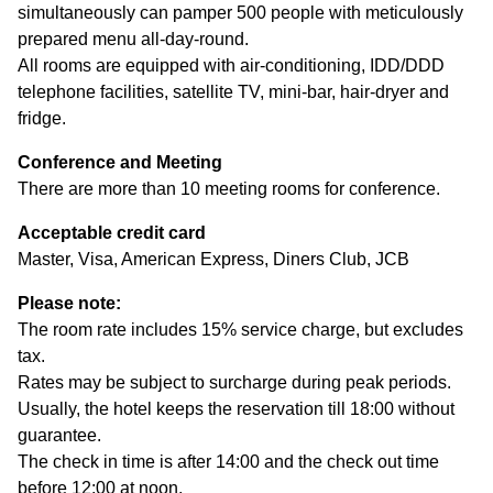
simultaneously can pamper 500 people with meticulously
prepared menu all-day-round.
All rooms are equipped with air-conditioning, IDD/DDD
telephone facilities, satellite TV, mini-bar, hair-dryer and
fridge.
Conference and Meeting
There are more than 10 meeting rooms for conference.
Acceptable credit card
Master, Visa, American Express, Diners Club, JCB
Please note:
The room rate includes 15% service charge, but excludes
tax.
Rates may be subject to surcharge during peak periods.
Usually, the hotel keeps the reservation till 18:00 without
guarantee.
The check in time is after 14:00 and the check out time
before 12:00 at noon.