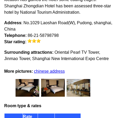
Shanghai Zhongdian Hotel has been assessed three-star
hotel by National Tourism Administration.
Address
: No.1029 Laoshan Road(W), Pudong, shanghai,
China
Telephone:
86-21-58798798
Star rating:
Surrounding attractions:
Oriental Pearl TV Tower,
Jinmao Tower, Shanghai New International Expo Centre
More pictures:
chinese address
Room type & rates
Rate