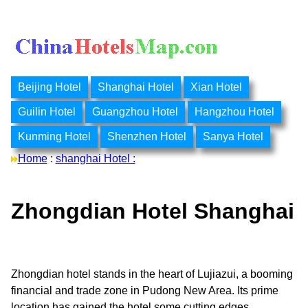
Beijing Hotel
Shanghai Hotel
Xian Hotel
Guilin Hotel
Guangzhou Hotel
Hangzhou Hotel
Kunming Hotel
Shenzhen Hotel
Sanya Hotel
Home
:
shanghai Hotel :
Zhongdian Hotel Shanghai
Zhongdian hotel stands in the heart of Lujiazui, a booming
financial and trade zone in Pudong New Area. Its prime
location has gained the hotel some cutting edges.