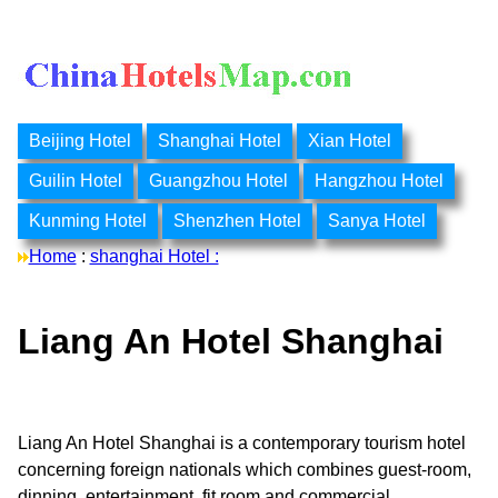
Beijing Hotel
Shanghai Hotel
Xian Hotel
Guilin Hotel
Guangzhou Hotel
Hangzhou Hotel
Kunming Hotel
Shenzhen Hotel
Sanya Hotel
Home
:
shanghai Hotel :
Liang An Hotel Shanghai
Liang An Hotel Shanghai is a contemporary tourism hotel
concerning foreign nationals which combines guest-room,
dinning, entertainment, fit room and commercial