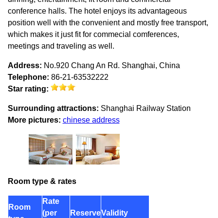
conference halls. The hotel enjoys its advantageous
position well with the convenient and mostly free transport,
which makes it just fit for commecial comferences,
meetings and traveling as well.
Address:
No.920 Chang An Rd. Shanghai, China
Telephone:
86-21-63532222
Star rating:
Surrounding attractions:
Shanghai Railway Station
More pictures:
chinese address
Room type & rates
Rate
Room
(per
Reserve
Validity