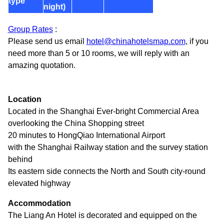
type
night)
Group Rates
:
Please send us email
hotel@chinahotelsmap.com
, if you
need more than 5 or 10 rooms, we will reply with an
amazing quotation.
Location
Located in the Shanghai Ever-bright Commercial Area
overlooking the China Shopping street
20 minutes to HongQiao International Airport
with the Shanghai Railway station and the survey station
behind
Its eastern side connects the North and South city-round
elevated highway
Accommodation
The Liang An Hotel is decorated and equipped on the