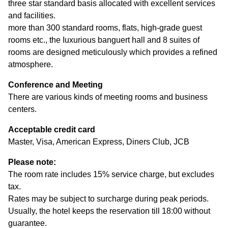
three star standard basis allocated with excellent services
and facilities.
more than 300 standard rooms, flats, high-grade guest
rooms etc., the Iuxurious banguert hall and 8 suites of
rooms are designed meticulously which provides a refined
atmosphere.
Conference and Meeting
There are various kinds of meeting rooms and business
centers.
Acceptable credit card
Master, Visa, American Express, Diners Club, JCB
Please note:
The room rate includes 15% service charge, but excludes
tax.
Rates may be subject to surcharge during peak periods.
Usually, the hotel keeps the reservation till 18:00 without
guarantee.