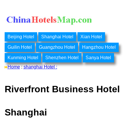
Beijing Hotel
Shanghai Hotel
Xian Hotel
Guilin Hotel
Guangzhou Hotel
Hangzhou Hotel
Kunming Hotel
Shenzhen Hotel
Sanya Hotel
Home
:
shanghai Hotel :
Riverfront Business Hotel
Shanghai