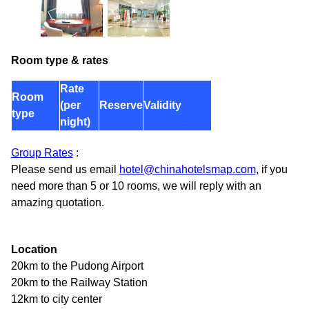
Room type & rates
Rate
Room
(per
Reserve
Validity
type
night)
Group Rates
:
Please send us email
hotel@chinahotelsmap.com
, if you
need more than 5 or 10 rooms, we will reply with an
amazing quotation.
Location
20km to the Pudong Airport
20km to the Railway Station
12km to city center