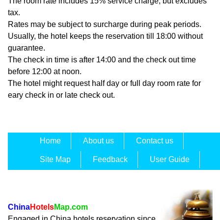
The room rate includes 15% service charge, but excludes
tax.
Rates may be subject to surcharge during peak periods.
Usually, the hotel keeps the reservation till 18:00 without
guarantee.
The check in time is after 14:00 and the check out time
before 12:00 at noon.
The hotel might request half day or full day room rate for
eary check in or late check out.
Home
About us
Contact us
Site Map
Feedback
User Guide
China
Hotels
Map.com
Engaged in China hotels reservation since