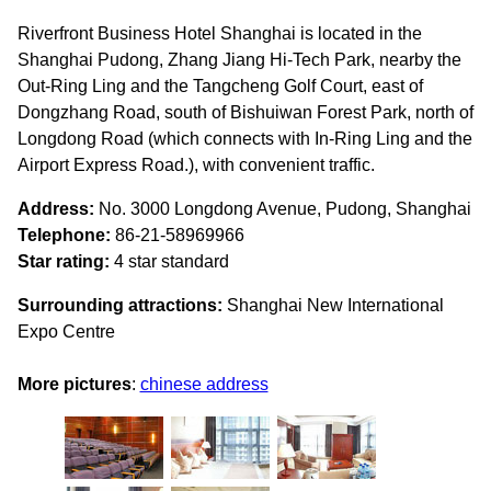
Riverfront Business Hotel Shanghai is located in the
Shanghai Pudong, Zhang Jiang Hi-Tech Park, nearby the
Out-Ring Ling and the Tangcheng Golf Court, east of
Dongzhang Road, south of Bishuiwan Forest Park, north of
Longdong Road (which connects with In-Ring Ling and the
Airport Express Road.), with convenient traffic.
Address:
No. 3000 Longdong Avenue, Pudong, Shanghai
Telephone:
86-21-58969966
Star rating:
4 star standard
Surrounding attractions:
Shanghai New International
Expo Centre
More pictures
:
chinese address