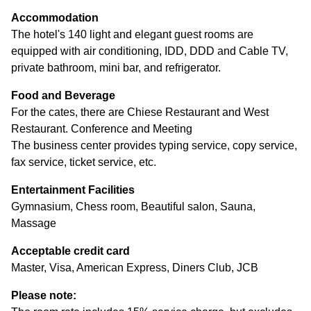
Accommodation
The hotel's 140 light and elegant guest rooms are
equipped with air conditioning, IDD, DDD and Cable TV,
private bathroom, mini bar, and refrigerator.
Food and Beverage
For the cates, there are Chiese Restaurant and West
Restaurant. Conference and Meeting
The business center provides typing service, copy service,
fax service, ticket service, etc.
Entertainment Facilities
Gymnasium, Chess room, Beautiful salon, Sauna,
Massage
Acceptable credit card
Master, Visa, American Express, Diners Club, JCB
Please note: