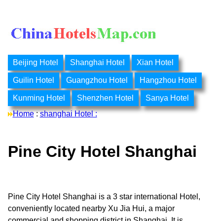
Beijing Hotel
Shanghai Hotel
Xian Hotel
Guilin Hotel
Guangzhou Hotel
Hangzhou Hotel
Kunming Hotel
Shenzhen Hotel
Sanya Hotel
Home
:
shanghai Hotel :
Pine City Hotel Shanghai
Pine City Hotel Shanghai is a 3 star international Hotel,
conveniently located nearby Xu Jia Hui, a major
commercial and shopping district in Shanghai. It is