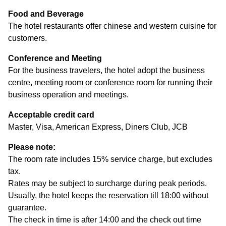
Food and Beverage
The hotel restaurants offer chinese and western cuisine for
customers.
Conference and Meeting
For the business travelers, the hotel adopt the business
centre, meeting room or conference room for running their
business operation and meetings.
Acceptable credit card
Master, Visa, American Express, Diners Club, JCB
Please note:
The room rate includes 15% service charge, but excludes
tax.
Rates may be subject to surcharge during peak periods.
Usually, the hotel keeps the reservation till 18:00 without
guarantee.
The check in time is after 14:00 and the check out time