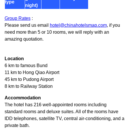
type
night)
Group Rates
:
Please send us email
hotel@chinahotelsmap.com
, if you
need more than 5 or 10 rooms, we will reply with an
amazing quotation.
Location
6 km to famous Bund
11 km to Hong Qiao Airport
45 km to Pudong Airport
8 km to Railway Station
Accommodation
The hotel has 216 well-appointed rooms including
standard rooms and deluxe suites. All of the rooms have
IDD telephones, satellite TV, central air-conditioning, and a
private bath.