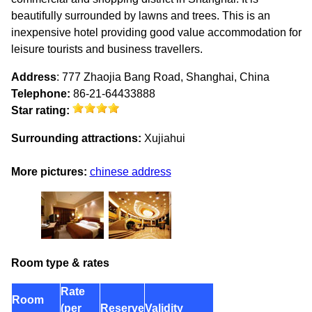
beautifully surrounded by lawns and trees. This is an
inexpensive hotel providing good value accommodation for
leisure tourists and business travellers.
Address
: 777 Zhaojia Bang Road, Shanghai, China
Telephone:
86-21-64433888
Star rating:
Surrounding attractions:
Xujiahui
More pictures:
chinese address
Room type & rates
Rate
Room
(per
Reserve
Validity