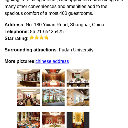
many other conveniences and amenities add to the
spacious comfort of almost 400 guestrooms.
Address:
No. 180 Yixian Road, Shanghai, China
Telephone:
86-21-65425425
Star rating
:
Surrounding attractions
: Fudan University
More pictures
:
chinese address