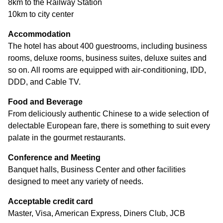
8km to the Railway Station
10km to city center
Accommodation
The hotel has about 400 guestrooms, including business
rooms, deluxe rooms, business suites, deluxe suites and
so on. All rooms are equipped with air-conditioning, IDD,
DDD, and Cable TV.
Food and Beverage
From deliciously authentic Chinese to a wide selection of
delectable European fare, there is something to suit every
palate in the gourmet restaurants.
Conference and Meeting
Banquet halls, Business Center and other facilities
designed to meet any variety of needs.
Acceptable credit card
Master, Visa, American Express, Diners Club, JCB