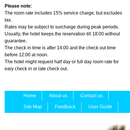
Please note:
The room rate includes 15% service charge, but excludes
tax.
Rates may be subject to surcharge during peak periods.
Usually, the hotel keeps the reservation till 18:00 without
guarantee.
The check in time is after 14:00 and the check out time
before 12:00 at noon.
The hotel might request half day or full day room rate for
eary check in or late check out.
Home
About us
Contact us
Site Map
Feedback
User Guide