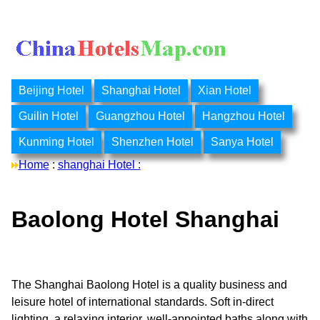
Beijing Hotel
Shanghai Hotel
Xian Hotel
Guilin Hotel
Guangzhou Hotel
Hangzhou Hotel
Kunming Hotel
Shenzhen Hotel
Sanya Hotel
Home
:
shanghai Hotel :
Baolong Hotel Shanghai
The Shanghai Baolong Hotel is a quality business and
leisure hotel of international standards. Soft in-direct
lighting, a relaxing interior, well-appointed baths along with