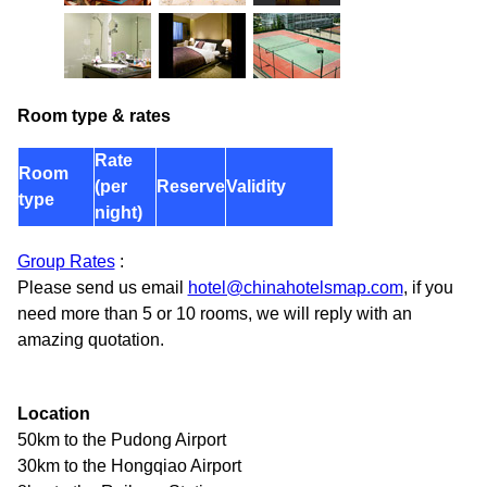
Room type & rates
Rate
Room
(per
Reserve
Validity
type
night)
Group Rates
:
Please send us email
hotel@chinahotelsmap.com
, if you
need more than 5 or 10 rooms, we will reply with an
amazing quotation.
Location
50km to the Pudong Airport
30km to the Hongqiao Airport