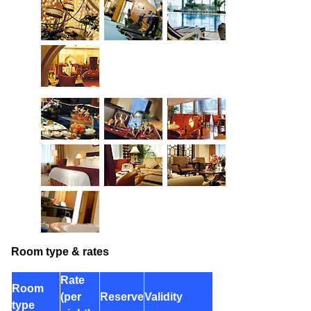
Room type & rates
Rate
Room
(per
Reserve
Validity
type