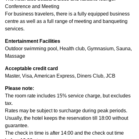
Conference and Meeting
For business travelers, there is a fully equipped business
centre as well as a full range of meeting and banqueting
services.
Entertainment Facilities
Outdoor swimming pool, Health club, Gymnasium, Sauna,
Massage
Acceptable credit card
Master, Visa, American Express, Diners Club, JCB
Please note:
The room rate includes 15% service charge, but excludes
tax.
Rates may be subject to surcharge during peak periods.
Usually, the hotel keeps the reservation till 18:00 without
guarantee.
The check in time is after 14:00 and the check out time