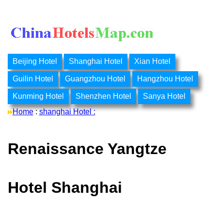
Beijing Hotel
Shanghai Hotel
Xian Hotel
Guilin Hotel
Guangzhou Hotel
Hangzhou Hotel
Kunming Hotel
Shenzhen Hotel
Sanya Hotel
Home
:
shanghai Hotel :
Renaissance Yangtze
Hotel Shanghai