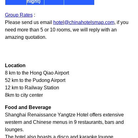
night)
Group Rates
:
Please send us email
hotel@chinahotelsmap.com
, if you
need more than 5 or 10 rooms, we will reply with an
amazing quotation.
Location
8 km to the Hong Qiao Airport
52 km to the Pudong Airport
12 km to Railway Station
8km to city center
Food and Beverage
Shanghai Renaissance Yangtze Hotel offers extensive
western and Chinese menus in 9 restaurants, bars and
lounges.
The hotel also boasts a disco and karaoke lounge.