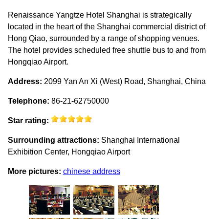
Renaissance Yangtze Hotel Shanghai is strategically
located in the heart of the Shanghai commercial district of
Hong Qiao, surrounded by a range of shopping venues.
The hotel provides scheduled free shuttle bus to and from
Hongqiao Airport.
Address:
2099 Yan An Xi (West) Road, Shanghai, China
Telephone:
86-21-62750000
Star rating:
Surrounding attractions:
Shanghai International
Exhibition Center, Hongqiao Airport
More pictures:
chinese address